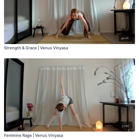
40:06
Strength & Grace | Venus Vinyasa
35:49
Feminine Rage | Venus Vinyasa