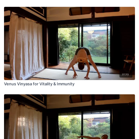
21:29
Venus Vinyasa for Vitality & Immunity