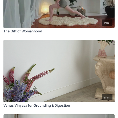
15:22
The Gift of Womanhood
33:31
Venus Vinyasa for Grounding & Digestion