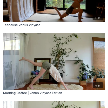
30:34
Teahouse Venus Vinyasa
15:44
Morning Coffee | Venus Vinyasa Edition