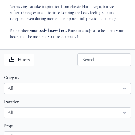
Venus vinyasa take inspiration from classic Hatha yoga, but we
soften the edges and prioritise keeping the body feeling safe and
accepted, even during moments of (potential) physical challenge.
Remember:
your body knows best.
Pause and adjust to best suit your
body, and the moment you are currently in.
Filters
Category
Duration
Props