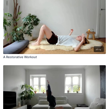
26:14
A Restorative Workout