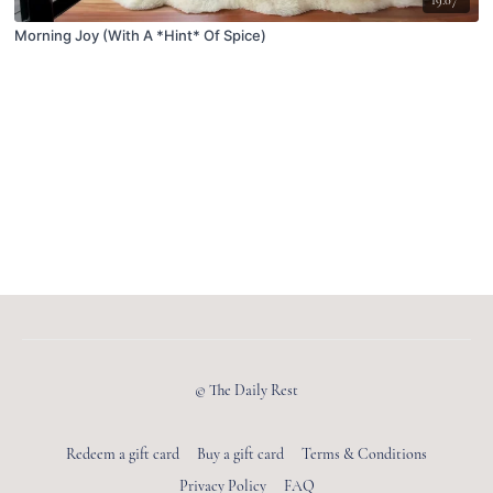
Morning Joy (With A *Hint* Of Spice)
© The Daily Rest
Redeem a gift card
Buy a gift card
Terms & Conditions
Privacy Policy
FAQ