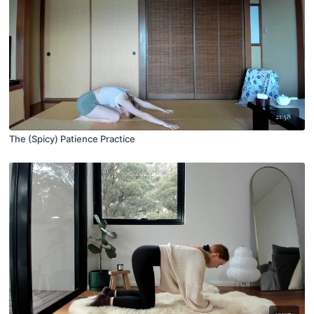
21:58
The (Spicy) Patience Practice
19:07