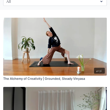
40:36
The Alchemy of Creativity | Grounded, Steady Vinyasa