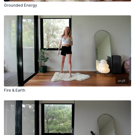
Grounded Energy
20:38
Fire & Earth