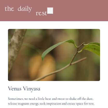
Venus Vinyasa
Sometimes, we need a little heat and sweat to shake off the dust,
release stagnant energy, seek inspiration and create space for rest.