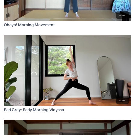
11:40
Ohayo! Morning Movement
24:10
Earl Grey: Early Morning Vinyasa