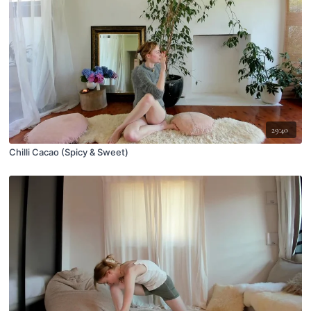
29:40
Chilli Cacao (Spicy & Sweet)