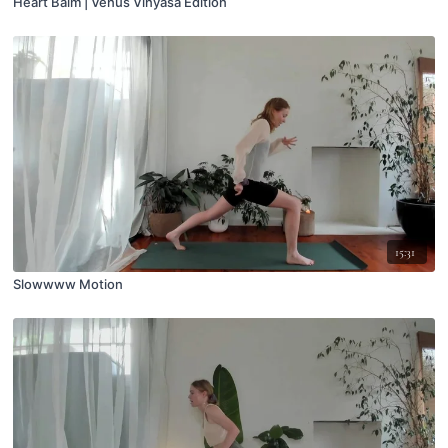
Heart Balm | Venus Vinyasa Edition
15:31
Slowwww Motion