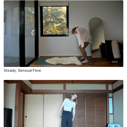
24:51
Steady, Sensual Flow