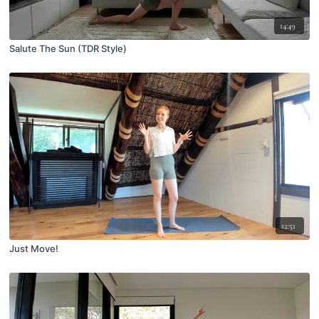
14:49
Salute The Sun (TDR Style)
12:51
Just Move!