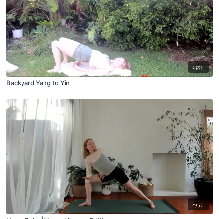
23:55
Backyard Yang to Yin
29:57