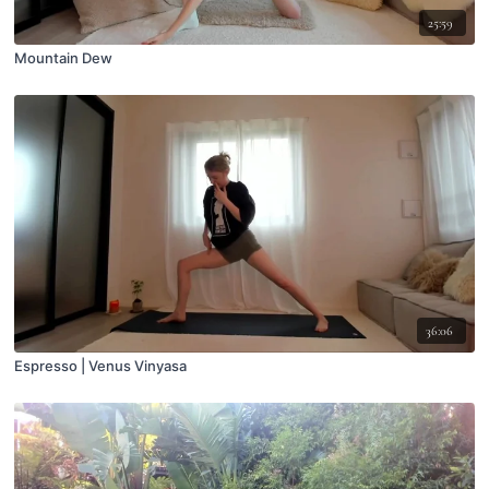
25:59
Mountain Dew
36:06
Espresso | Venus Vinyasa