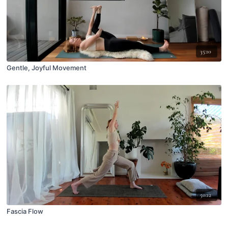
35:10
Gentle, Joyful Movement
50:12
Fascia Flow