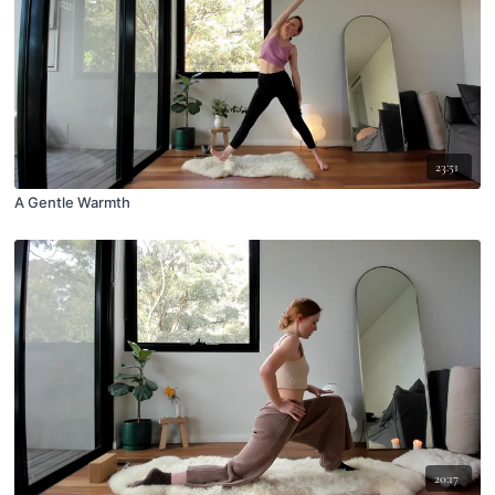
23:51
A Gentle Warmth
20:17