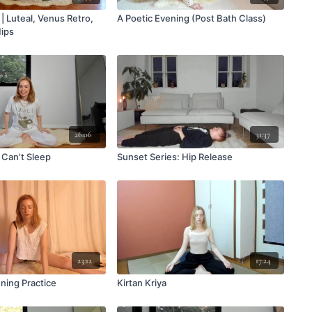
| Luteal, Venus Retro,
A Poetic Evening (Post Bath Class)
Hips
26:06
31:37
Can't Sleep
Sunset Series: Hip Release
23:12
17:24
ning Practice
Kirtan Kriya