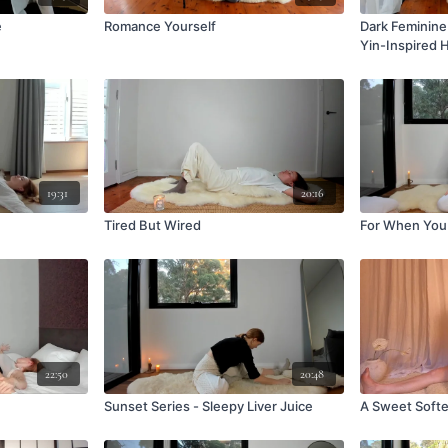
e
Romance Yourself
Dark Feminine 
Yin-Inspired 
19:31
20:16
Tired But Wired
For When You 
22:50
20:48
Sunset Series - Sleepy Liver Juice
A Sweet Softe