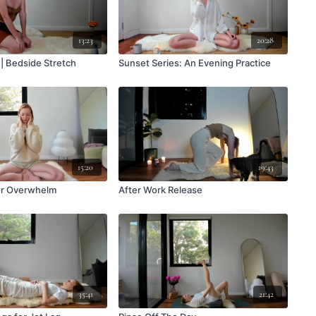
13:23
20:28
 | Bedside Stretch
Sunset Series: An Evening Practice
15:20
19:43
or Overwhelm
After Work Release
35:41
21:42