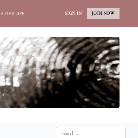
SIGN IN
JOIN NOW
ATIVE LIFE