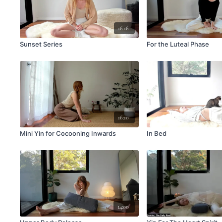
16:16
Sunset Series
For the Luteal Phase
16:10
Mini Yin for Cocooning Inwards
In Bed
14:00