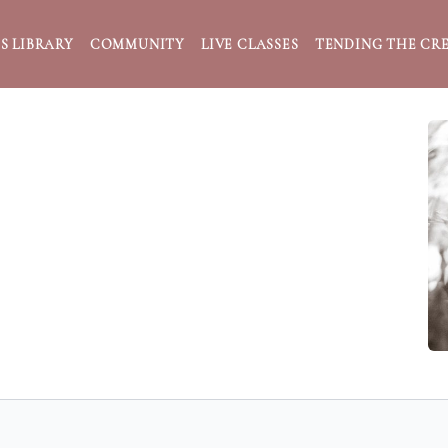
S LIBRARY
COMMUNITY
LIVE CLASSES
TENDING THE CRE