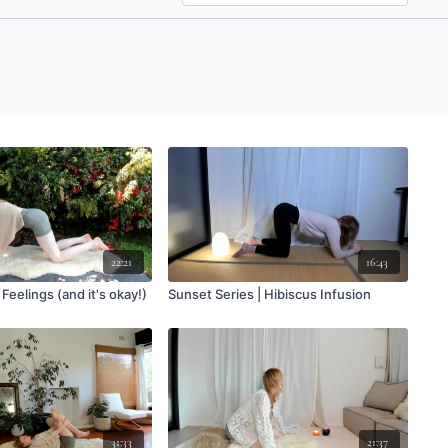
22:21
16:43
 Feelings (and it's okay!)
Sunset Series | Hibiscus Infusion
31:33
21:37