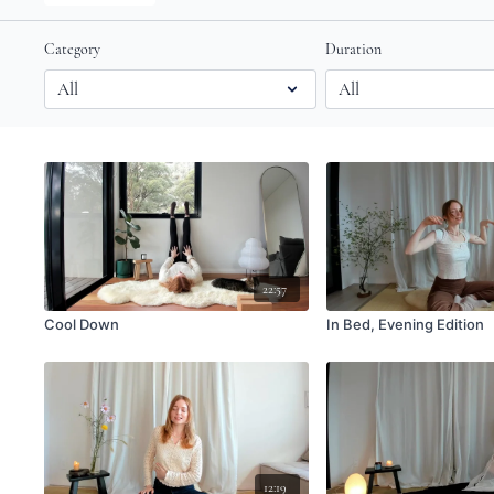
Category
Duration
22:57
Cool Down
In Bed, Evening Edition
12:19