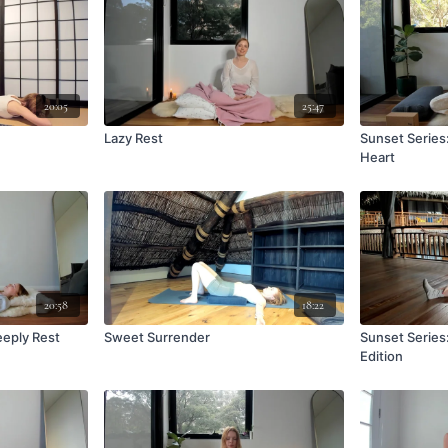
20:05
25:47
Lazy Rest
Sunset Series
Heart
20:58
18:22
eeply Rest
Sweet Surrender
Sunset Series
Edition