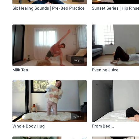
Six Healing Sounds | Pre-Bed Practice
Sunset Series | Hip Rins
20:43
Milk Tea
Evening Juice
19:00
Whole Body Hug
From Bed...