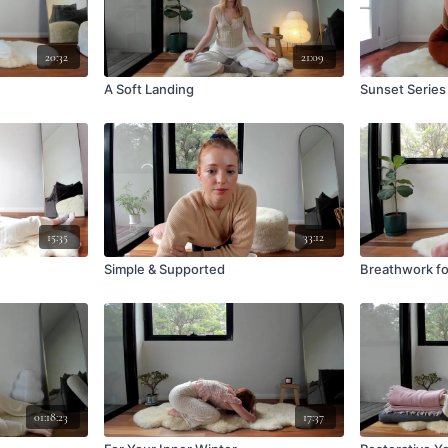
20:32
21:09
A Soft Landing
Sunset Series
15:35
33:12
Simple & Supported
Breathwork f
01:18:23
17:37