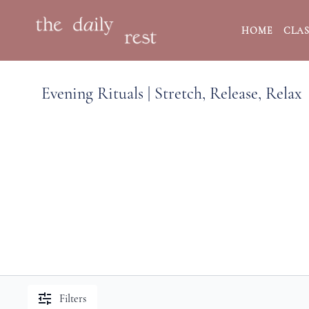
HOME
CLAS
Evening Rituals | Stretch, Release, Relax
Filters