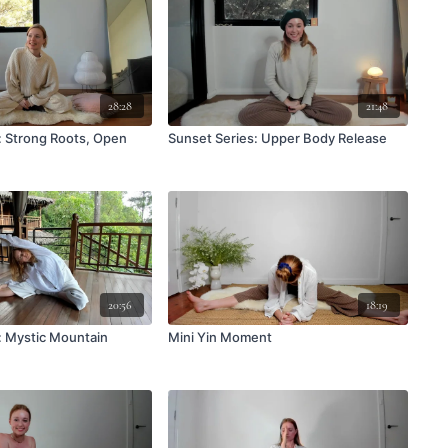
28:28
21:48
: Strong Roots, Open
Sunset Series: Upper Body Release
20:56
18:19
: Mystic Mountain
Mini Yin Moment