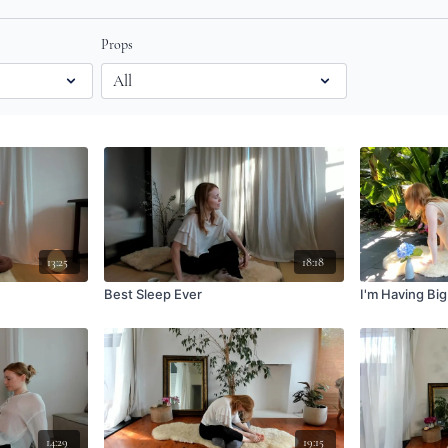
Props
13:25
18:18
Best Sleep Ever
I'm Having Big
14:29
19:15