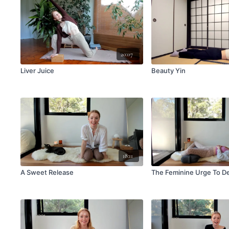
20:07
Liver Juice
Beauty Yin
18:11
A Sweet Release
The Feminine Urge To D