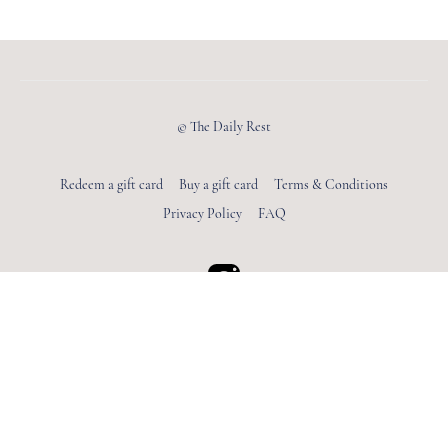
© The Daily Rest
Redeem a gift card
Buy a gift card
Terms & Conditions
Privacy Policy
FAQ
Powered by Uscreen