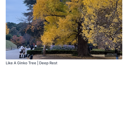
01:04:21
Like A Ginko Tree | Deep Rest