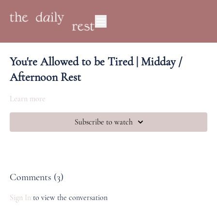
You're Allowed to be Tired | Midday /
Afternoon Rest
Learn more
Subscribe to watch
Comments (
3
)
Sign In
to view the conversation