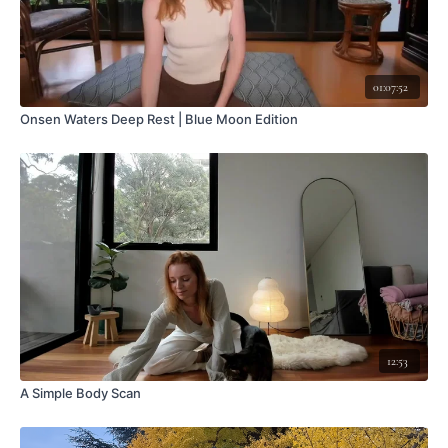
01:07:52
Onsen Waters Deep Rest | Blue Moon Edition
12:53
A Simple Body Scan