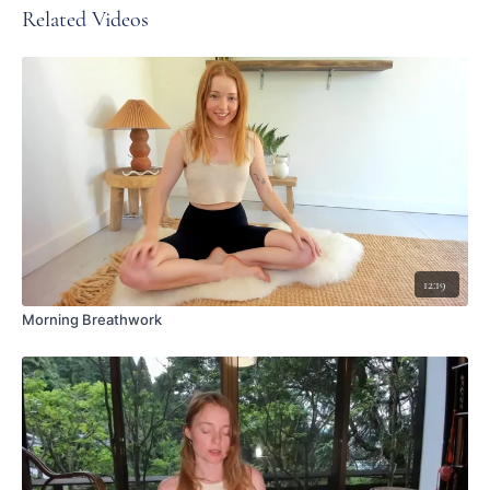
Related Videos
12:19
Morning Breathwork