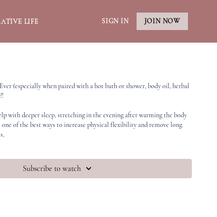
SIGN IN
JOIN NOW
ATIVE LIFE
 Ever (especially when paired with a hot bath or shower, body oil, herbal
!!
elp with deeper sleep, stretching in the evening after warming the body
 one of the best ways to increase physical flexibility and remove long
s,
Subscribe to watch