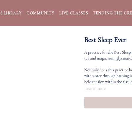
S LIBRARY
COMMUNITY
LIVE CLASSES
TENDING THE CRE
Best Sleep Ever
A practice for the Best Sleep
tea and magnesium glycinate)
Not only does this practice h
with water through bathing is
held tension within the tissue
Learn more