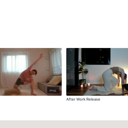
20:43
After Work Release