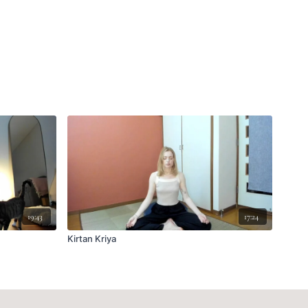
19:43
17:24
Kirtan Kriya