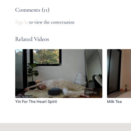
Comments (
11
)
Sign In
to view the conversation
Related Videos
01:18:23
Yin For The Heart Spirit
Milk Tea