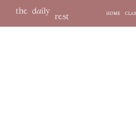
HOME
CLAS