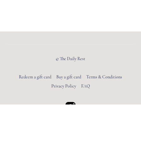
© The Daily Rest
Redeem a gift card
Buy a gift card
Terms & Conditions
Privacy Policy
FAQ