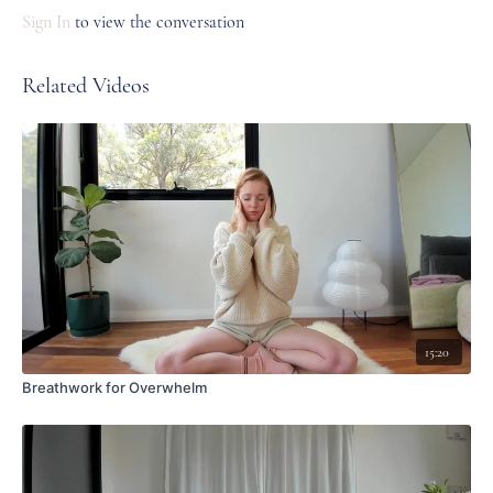
Sign In
to view the conversation
Related Videos
15:20
Breathwork for Overwhelm