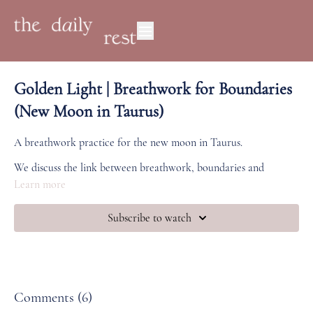
Golden Light | Breathwork for Boundaries
(New Moon in Taurus)
A breathwork practice for the new moon in Taurus.
We discuss the link between breathwork, boundaries and
immunity, followed by a breath practice moving from the root
Learn more
to the crown.
Subscribe to watch
Comments (
6
)