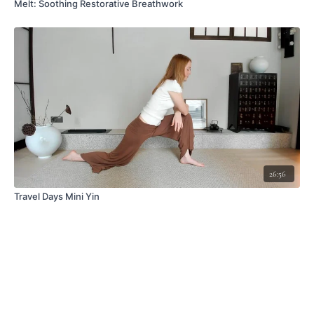
Melt: Soothing Restorative Breathwork
26:56
Travel Days Mini Yin