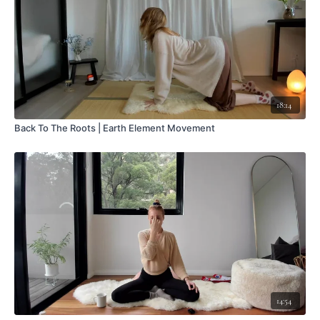
18:14
Back To The Roots | Earth Element Movement
14:54