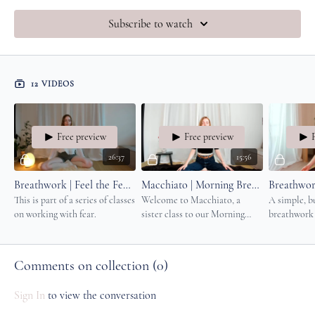
Subscribe to watch
12 VIDEOS
Free preview
Free preview
26:37
15:56
Breathwork | Feel the Fear (And Do It Anyway)
Macchiato | Morning Breathwork
This is part of a series of classes
Welcome to Macchiato, a
A simple, bu
on working with fear.
sister class to our Morning
breathwork 
Coffee series. Perfect before a
more energy,
meditation practice, writing
strength in
session or movement moment.
body system
Comments on collection (
0
)
Sign In
to view the conversation