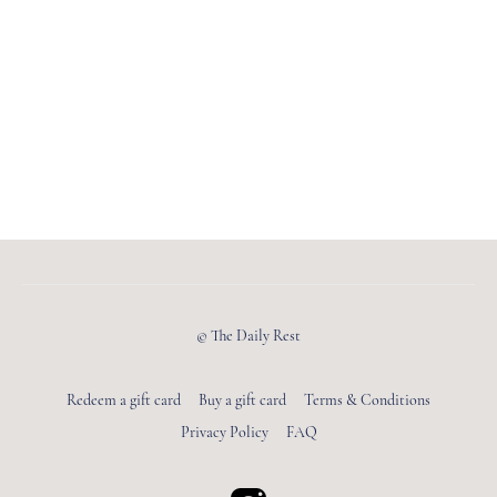
© The Daily Rest
Redeem a gift card
Buy a gift card
Terms & Conditions
Privacy Policy
FAQ