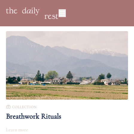
COLLECTION
Breathwork Rituals
Learn more