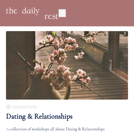
COLLECTION
Dating & Relationships
A collection of workshops all about Dating & Relationships