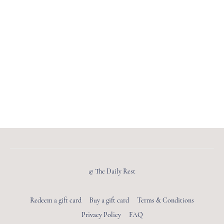
© The Daily Rest
Redeem a gift card
Buy a gift card
Terms & Conditions
Privacy Policy
FAQ