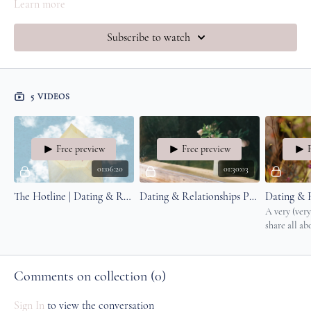
Learn more
Subscribe to watch
5 VIDEOS
Free preview
Free preview
01:06:20
01:30:03
The Hotline | Dating & Relationships Q&A with Amy
Dating & Relationships Part 2
A very (very
share all ab
through the
design, yogi
romance and
Comments on collection (
0
)
Sign In
to view the conversation