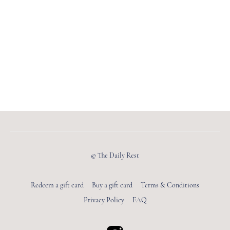
© The Daily Rest
Redeem a gift card
Buy a gift card
Terms & Conditions
Privacy Policy
FAQ