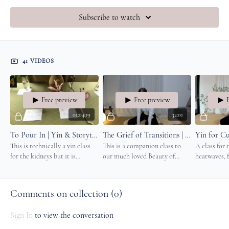
Subscribe to watch
41 VIDEOS
Free preview
Free preview
01:04:19
32:01
To Pour In | Yin & Storytelling
The Grief of Transitions | Simple, Nourishing Movement & Yin
This is technically a yin class
This is a companion class to
A class for 
for the kidneys but it is
our much loved Beauty of
heatwaves, 
physically so gentle, it feels a
Transitions class.
for those d
lot like a restorative class.
protect the 
heart.
Comments on collection (
0
)
Sign In
to view the conversation