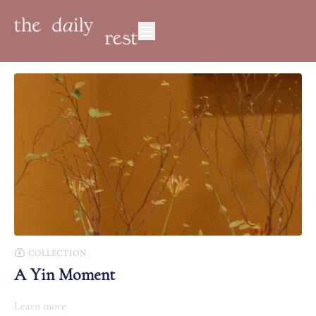
COLLECTION
A Yin Moment
Learn more