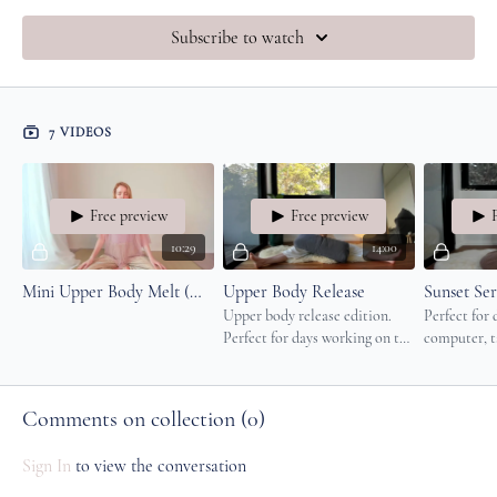
Subscribe to watch
7 VIDEOS
Free preview
Free preview
10:29
14:00
Mini Upper Body Melt (Neck, Shoulders & Jaw)
Upper Body Release
Upper body release edition.
Perfect for
Perfect for days working on the
computer, ta
computer, taking care of little
ones or long
ones or long drives.
your evenin
Comments on collection (
0
)
Sign In
to view the conversation