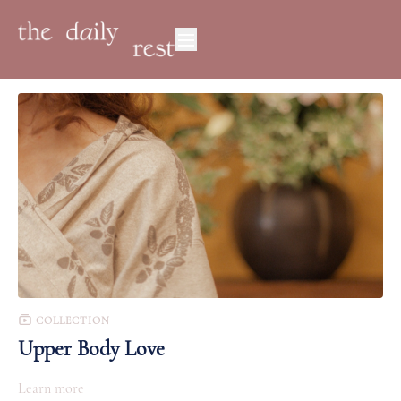
COLLECTION
Upper Body Love
Learn more