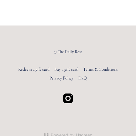
© The Daily Rest
Redeem a gift card
Buy a gift card
Terms & Conditions
Privacy Policy
FAQ
Powered by Uscreen