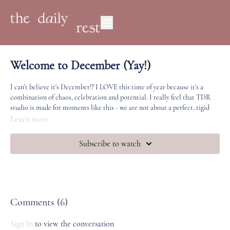
Welcome to December (Yay!)
I can't believe it's December!? I LOVE this time of year because it's a
combination of chaos, celebration and potential. I really feel that TDR
studio is made for moments like this - we are not about a perfect, rigid
practice - but
leaning in
when life and the world around us won't stop
Learn more
trying to pull us out (of our bodies, our lives, our presence and our
dreams).
Subscribe to watch
Let me know how December feels for you. To me,
December truly feels
like a portal
- it's a time ripe for transformation, joy, beauty and deeper
connection, if only we give ourselves a chance to explore it.
My focus for this month is keeping a strong connection to our practice
Comments (
6
)
(no matter how short) even when our regular life is off-kilter. Because this
is where the real magic happens. Part of reason why I've chosen the
Sign In
to view the conversation