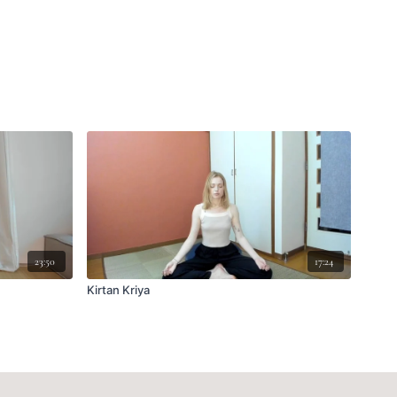
23:50
17:24
Kirtan Kriya