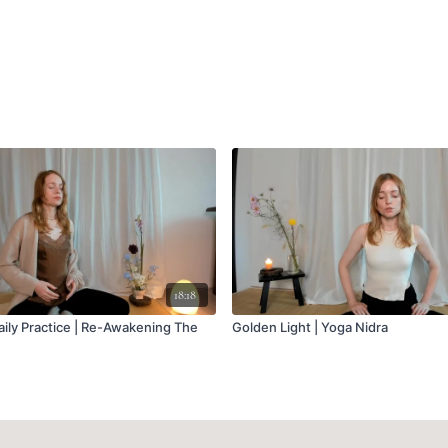
18:18
ily Practice | Re-Awakening The
Golden Light | Yoga Nidra