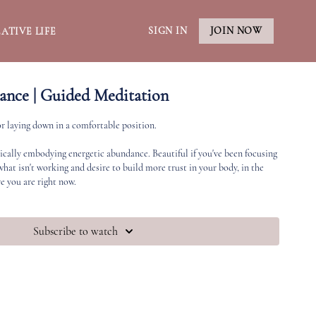
SIGN IN
JOIN NOW
ATIVE LIFE
ance | Guided Meditation
or laying down in a comfortable position.
ically embodying energetic abundance. Beautiful if you've been focusing
hat isn't working and desire to build more trust in your body, in the
e you are right now.
Subscribe to watch