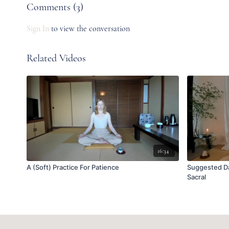
Comments (
3
)
Sign In
to view the conversation
Related Videos
16:34
A (Soft) Practice For Patience
Suggested Da
Sacral