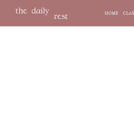
HOME
CLAS