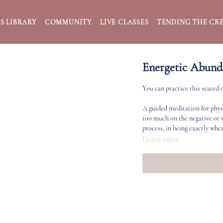
S LIBRARY
COMMUNITY
LIVE CLASSES
TENDING THE CRE
Energetic Abund
You can practice this seated 
A guided meditation for phys
too much on the negative or w
process, in being exactly wher
Learn more