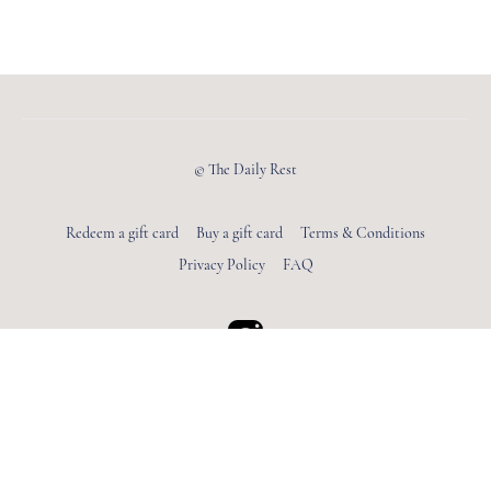
© The Daily Rest
Redeem a gift card
Buy a gift card
Terms & Conditions
Privacy Policy
FAQ
Powered by Uscreen