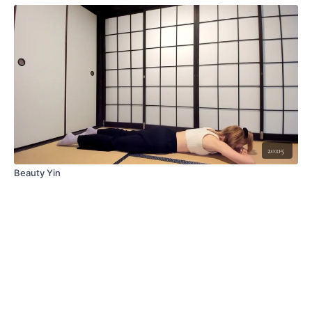
20:05
Beauty Yin