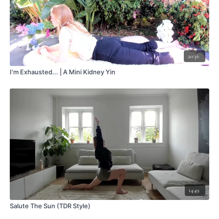
20:36
I'm Exhausted... | A Mini Kidney Yin
14:49
Salute The Sun (TDR Style)