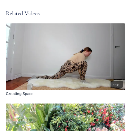
Related Videos
57:34
Creating Space