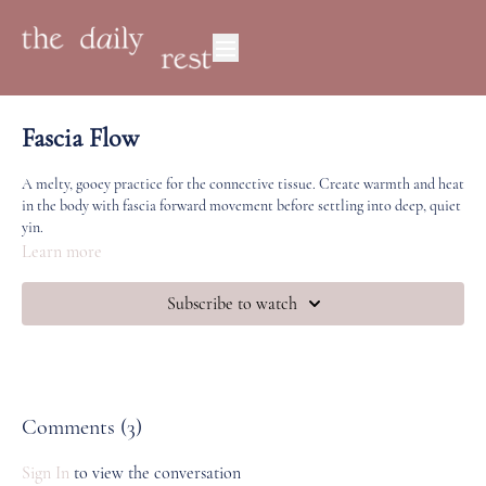
Fascia Flow
A melty, gooey practice for the connective tissue. Create warmth and heat
in the body with fascia forward movement before settling into deep, quiet
yin.
Learn more
Subscribe to watch
Comments (
3
)
Sign In
to view the conversation