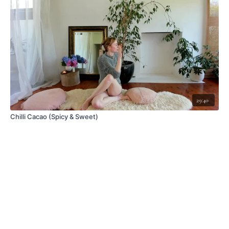
29:40
Chilli Cacao (Spicy & Sweet)