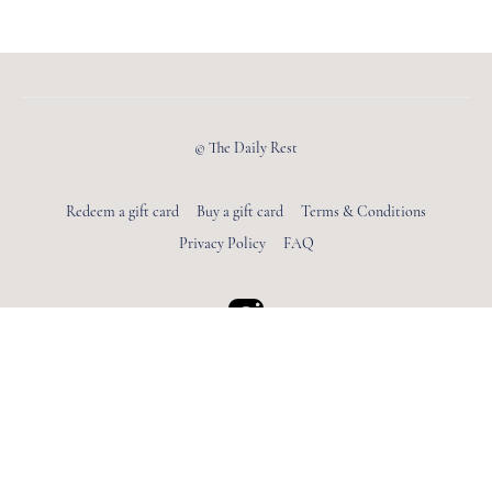
© The Daily Rest
Redeem a gift card
Buy a gift card
Terms & Conditions
Privacy Policy
FAQ
Powered by Uscreen