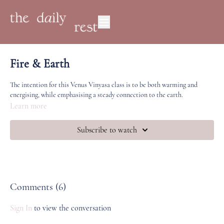
Fire & Earth
The intention for this Venus Vinyasa class is to be both warming and
energising, while emphasising a steady connection to the earth.
Learn more
Subscribe to watch
Comments (
6
)
Sign In
to view the conversation