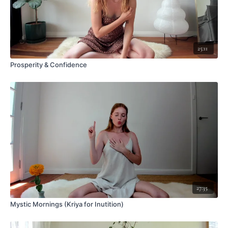
25:11
Prosperity & Confidence
27:35
Mystic Mornings (Kriya for Inutition)