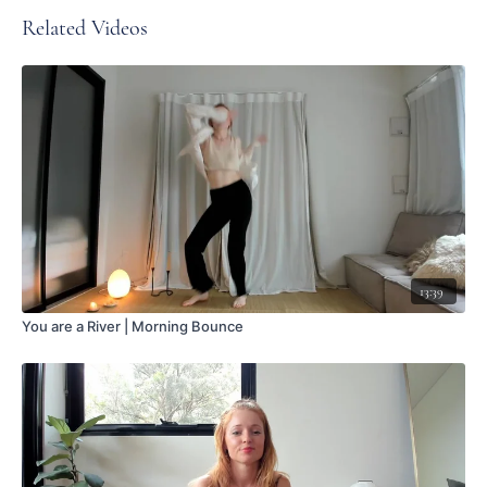
Related Videos
13:39
You are a River | Morning Bounce