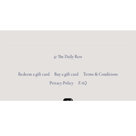
© The Daily Rest
Redeem a gift card
Buy a gift card
Terms & Conditions
Privacy Policy
FAQ