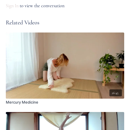
Sign In
to view the conversation
Related Videos
26:45
Mercury Medicine