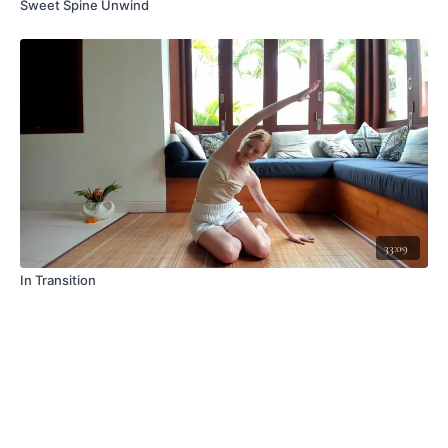
Sweet Spine Unwind
33:09
In Transition