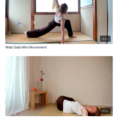
18:51
Wabi Sabi Mini Movement
18:14