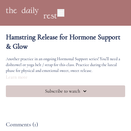
Hamstring Release for Hormone Support
& Glow
Another practice in an ongoing Hormonal Support series! You’ll need a
dishtowel or yoga belt / strap for this class. Practice during the luteal
phase for physical and emotional sweet, sweet release.
Learn more
Subscribe to watch
Comments (
1
)