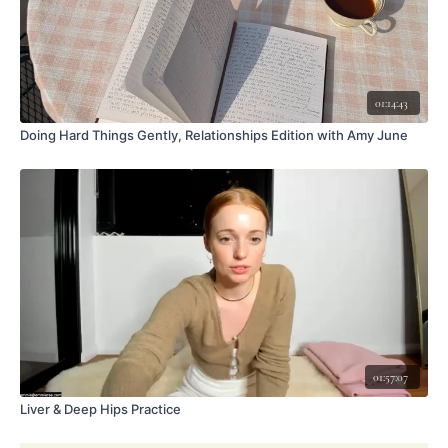
01:14:43
Doing Hard Things Gently, Relationships Edition with Amy June
01:57:07
Liver & Deep Hips Practice