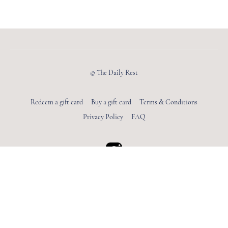
© The Daily Rest
Redeem a gift card
Buy a gift card
Terms & Conditions
Privacy Policy
FAQ
Powered by Uscreen