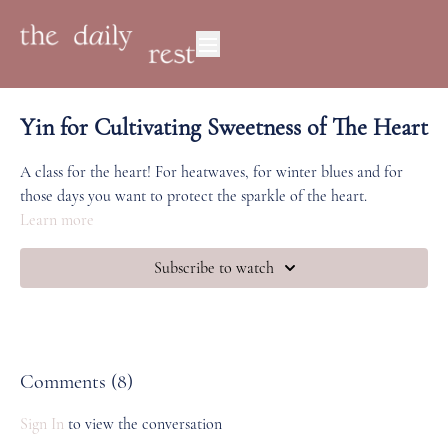
Yin for Cultivating Sweetness of The Heart
A class for the heart! For heatwaves, for winter blues and for
those days you want to protect the sparkle of the heart.
Learn more
Subscribe to watch
Comments (
8
)
Sign In
to view the conversation