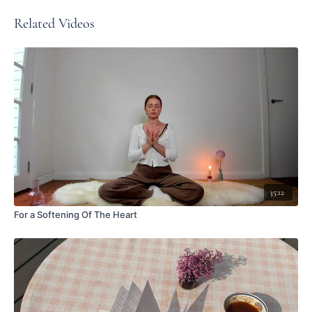
Related Videos
35:12
For a Softening Of The Heart