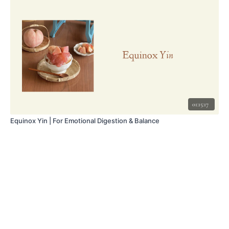
01:15:17
Equinox Yin | For Emotional Digestion & Balance