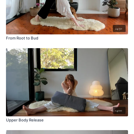
24:50
From Root to Bud
14:00
Upper Body Release