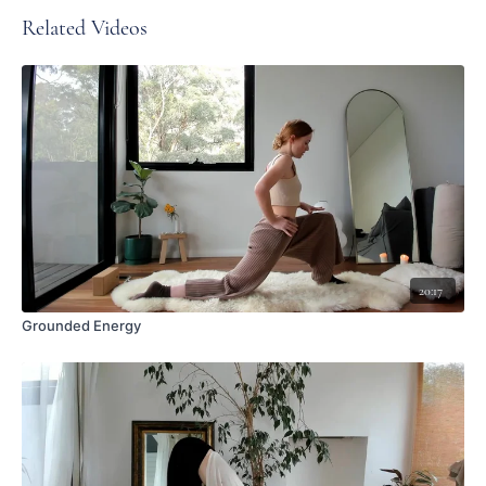
Related Videos
20:17
Grounded Energy