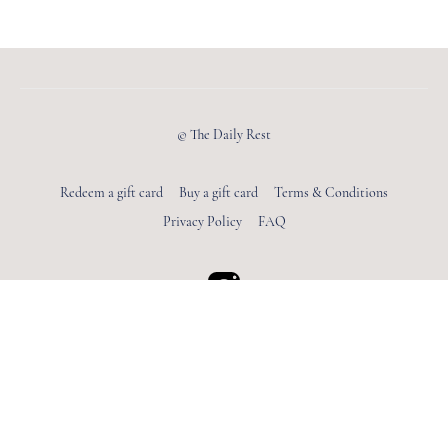
© The Daily Rest
Redeem a gift card
Buy a gift card
Terms & Conditions
Privacy Policy
FAQ
Powered by Uscreen