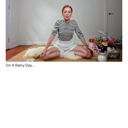
28:57
On A Rainy Day...