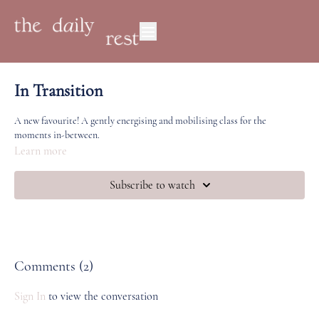
In Transition
A new favourite! A gently energising and mobilising class for the
moments in-between.
Learn more
Subscribe to watch
Comments (
2
)
Sign In
to view the conversation