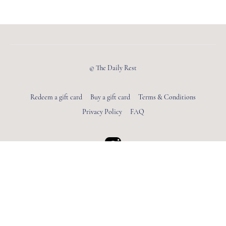
© The Daily Rest
Redeem a gift card
Buy a gift card
Terms & Conditions
Privacy Policy
FAQ
Powered by Uscreen