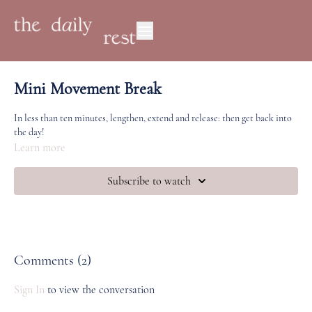
Mini Movement Break
In less than ten minutes, lengthen, extend and release: then get back into
the day!
Learn more
Subscribe to watch
Comments (
2
)
Sign In
to view the conversation