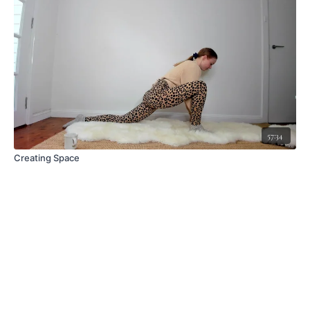
57:34
Creating Space