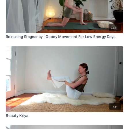
24:29
Releasing Stagnancy | Gooey Movement For Low Energy Days
12:45
Beauty Kriya