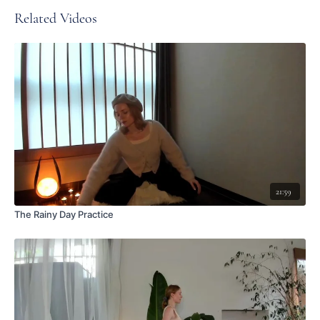
Related Videos
21:59
The Rainy Day Practice