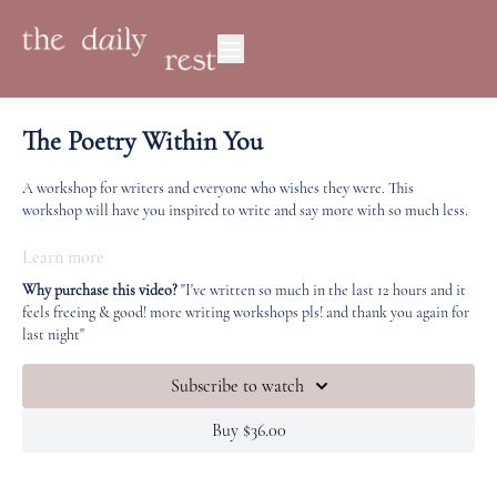
The Poetry Within You
A workshop for writers and everyone who wishes they were. This
workshop will have you inspired to write and say more with so much less.
This workshop covers everything from what poetry actually is (whatever
Learn more
you want it to be, really!) 'poetic' copywriting and writing for your
Why purchase this video?
"I've written so much in the last 12 hours and it
business, having the courage to say less with your work, trusting your
feels freeing & good! more writing workshops pls! and thank you again for
reader, speaking to a place that rests beyond the logical mind, and the
last night"
universal importance of moments we might see as meaningless or
mundane.
Subscribe to watch
Poetic writing is freeing, healing, creates connection and a highly
Buy $36.00
practical skill.
My poem about the 2011 earthquake: