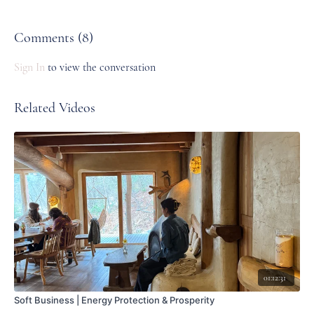
https://www.emmierae.com/journal/emmie-rae-poetry
Comments (
8
)
Sign In
to view the conversation
Related Videos
01:12:31
Soft Business | Energy Protection & Prosperity