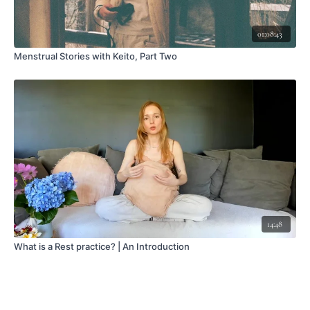
01:08:43
Menstrual Stories with Keito, Part Two
14:48
What is a Rest practice? | An Introduction