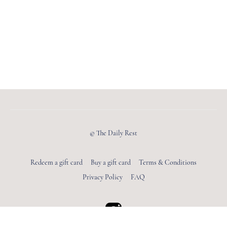
© The Daily Rest
Redeem a gift card
Buy a gift card
Terms & Conditions
Privacy Policy
FAQ