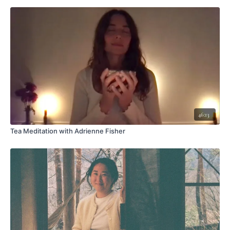
46:13
Tea Meditation with Adrienne Fisher