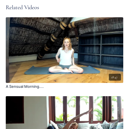
Related Videos
18:47
A Sensual Morning....