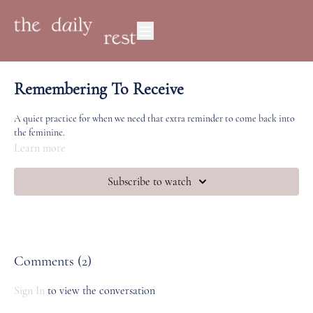
Remembering To Receive
A quiet practice for when we need that extra reminder to come back into
the feminine.
Learn more
Subscribe to watch
Comments (
2
)
Sign In
to view the conversation