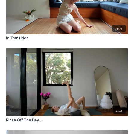
33:09
In Transition
21:42
Rinse Off The Day...