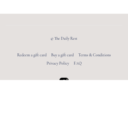
© The Daily Rest
Redeem a gift card
Buy a gift card
Terms & Conditions
Privacy Policy
FAQ
Powered by Uscreen