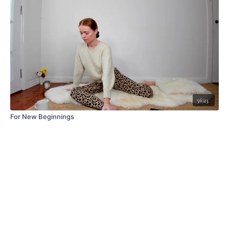
56:23
For New Beginnings