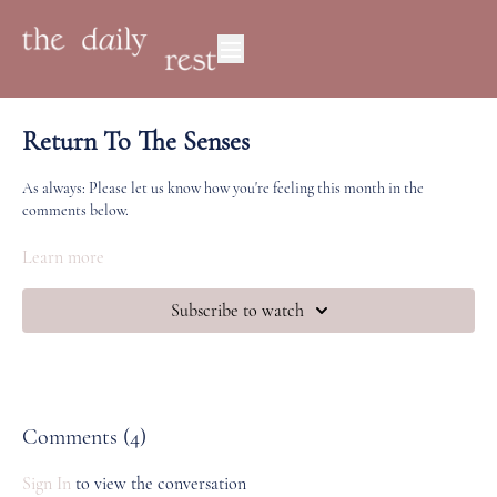
Return To The Senses
As always: Please let us know how you're feeling this month in the
comments below.
Where are you at energetically? What does a return to the senses mean to
Learn more
you? How do you navigate your relationship with the phone? How do you
come back to the present moment and to the body?
Subscribe to watch
Comments (
4
)
Sign In
to view the conversation