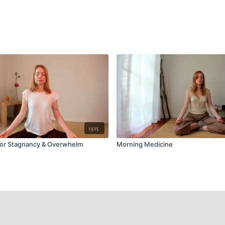
13:15
for Stagnancy & Overwhelm
Morning Medicine