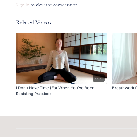
Sign In
to view the conversation
Related Videos
12:11
I Don't Have Time (For When You've Been
Breathwork 
Resisting Practice)