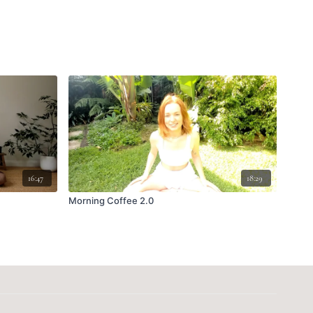
16:47
18:29
Morning Coffee 2.0