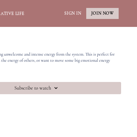
SIGN IN
JOIN NOW
ATIVE LIFE
ng unwelcome and intense energy from the system. This is perfect for
n the energy of others, or want to move some big emotional energy
Subscribe to watch