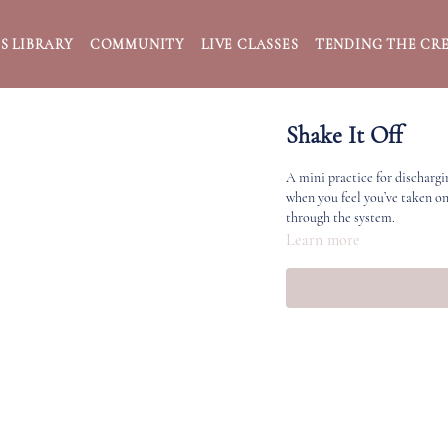
S LIBRARY
COMMUNITY
LIVE CLASSES
TENDING THE CRE
Shake It Off
A mini practice for dischargi
when you feel you’ve taken o
through the system.
Learn more