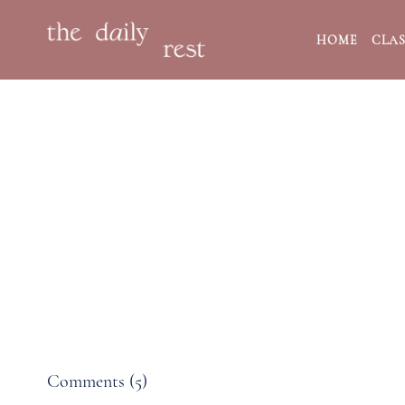
HOME
CLAS
Comments (
5
)