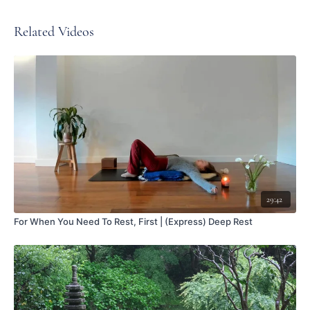
Related Videos
29:42
For When You Need To Rest, First | (Express) Deep Rest