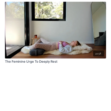
20:58
The Feminine Urge To Deeply Rest