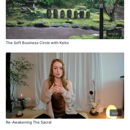
01:27:35
The Soft Business Circle with Keito
19:01
Re-Awakening The Sacral