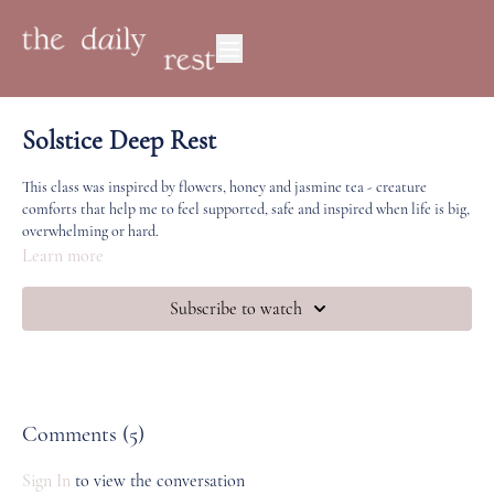
Solstice Deep Rest
This class was inspired by flowers, honey and jasmine tea - creature
comforts that help me to feel supported, safe and inspired when life is big,
overwhelming or hard.
Learn more
If you've spent any length of time in TDR studio, this sequence will feel
familiar to you. Sometimes in order to do big (hard) things, we need to
Subscribe to watch
make space for the simplest practices and movements that feel like home.
Happy Solstice! We would love to know how you're feeling, if you're open
to share.
Comments (
5
)
Sign In
to view the conversation