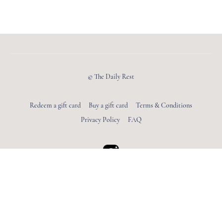
© The Daily Rest
Redeem a gift card
Buy a gift card
Terms & Conditions
Privacy Policy
FAQ
Powered by Uscreen