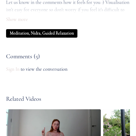
Let us know in the comments how it feels for you :) Visualisation
isn't easy for everyone so don't worry if you feel it's difficult to
drop into, just focus on your body and your breath and allow it
to unfold.
Meditation, Nidra, Guided Relaxation
Comments (
5
)
Sign In
to view the conversation
Related Videos