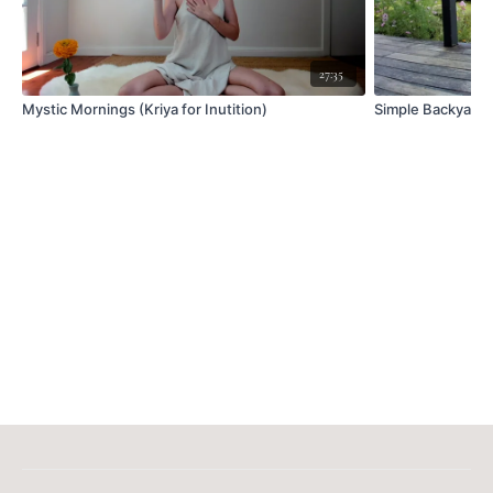
27:35
Mystic Mornings (Kriya for Inutition)
Simple Backyard 