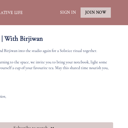
SIGN IN
JOIN NOW
ATIVE LIFE
 | With Birjiwan
 Birjiwan into the studio again for a Solstice ritual together.
turning to the space, we invite you to bring your notebook, light some
yourself a cup of your favourite tea. May this shared time nourish you,
ation,
 me”