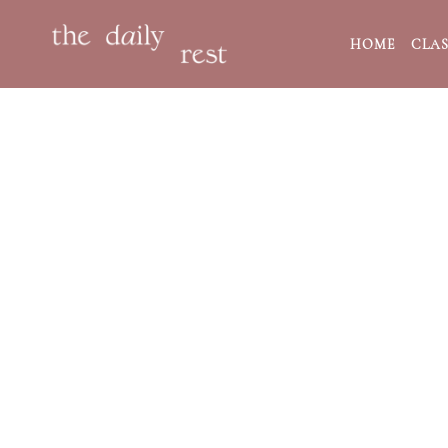
HOME
CLAS