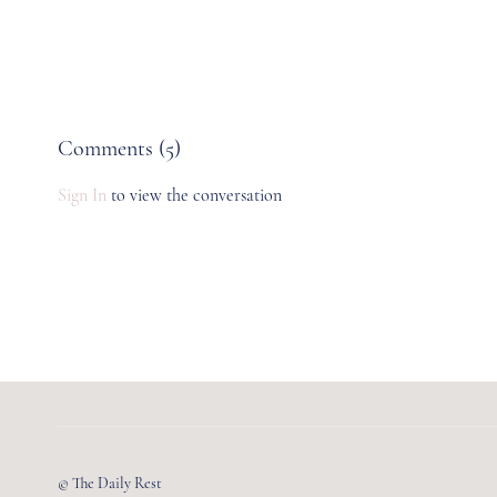
Comments (
5
)
Sign In
to view the conversation
© The Daily Rest