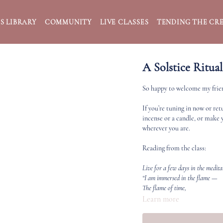
S LIBRARY
COMMUNITY
LIVE CLASSES
TENDING THE CRE
A Solstice Ritual
So happy to welcome my friend
If you’re tuning in now or re
incense or a candle, or make 
wherever you are.
Reading from the class:
Live for a few days in the medit
“I am immersed in the flame —
The flame of time,
The flame of love,
Learn more
The flame of life.
The universal fire flows through