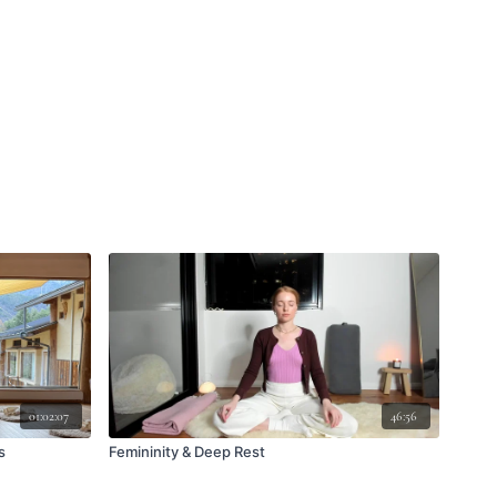
01:02:07
46:56
s
Femininity & Deep Rest