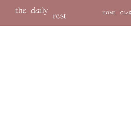
HOME
CLAS