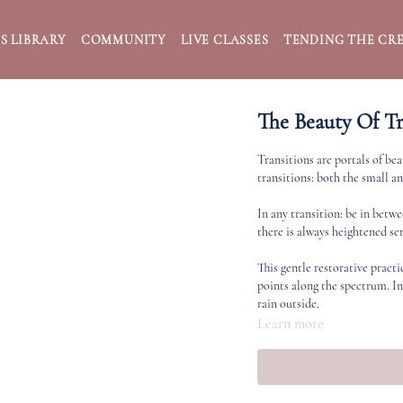
S LIBRARY
COMMUNITY
LIVE CLASSES
TENDING THE CRE
The Beauty Of Tr
Transitions are portals of bea
transitions: both the small an
In any transition: be in betw
there is always heightened sen
This gentle restorative practi
points along the spectrum. I
rain outside.
Learn more