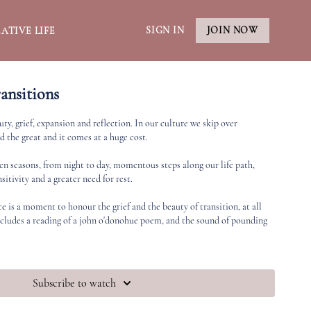
SIGN IN
JOIN NOW
ATIVE LIFE
ansitions
uty, grief, expansion and reflection. In our culture we skip over
d the great and it comes at a huge cost.
een seasons, from night to day, momentous steps along our life path,
sitivity and a greater need for rest.
ce is a moment to honour the grief and the beauty of transition, at all
ncludes a reading of a john o'donohue poem, and the sound of pounding
Subscribe to watch