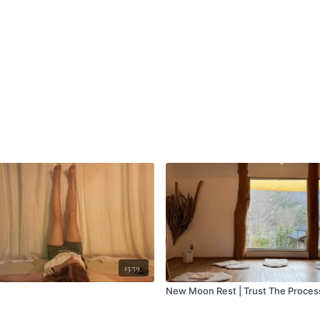
15:59
New Moon Rest | Trust The Proces