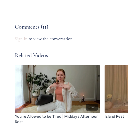
Comments (
11
)
Sign In
to view the conversation
Related Videos
20:11
You're Allowed to be Tired | Midday / Afternoon
Island Rest
Rest