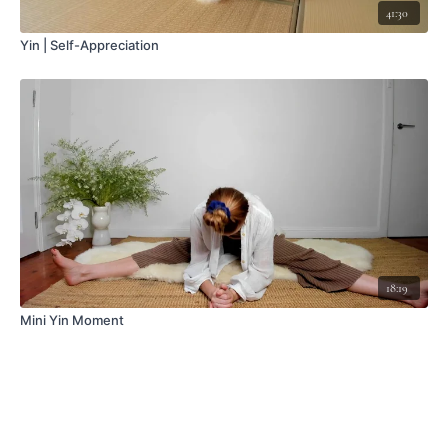
41:30
Yin | Self-Appreciation
18:19
Mini Yin Moment