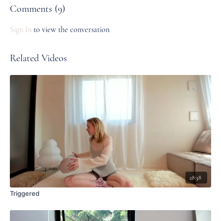
Comments (
9
)
Sign In
to view the conversation
Related Videos
28:38
Triggered