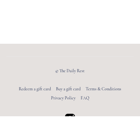
© The Daily Rest
Redeem a gift card
Buy a gift card
Terms & Conditions
Privacy Policy
FAQ