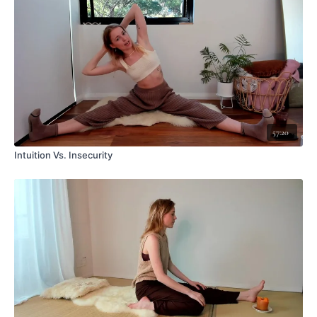
57:20
Intuition Vs. Insecurity