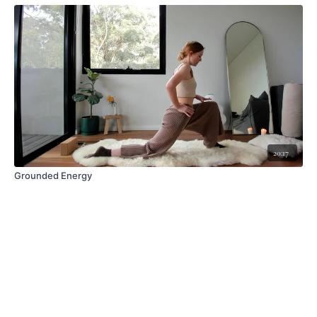
20:17
Grounded Energy