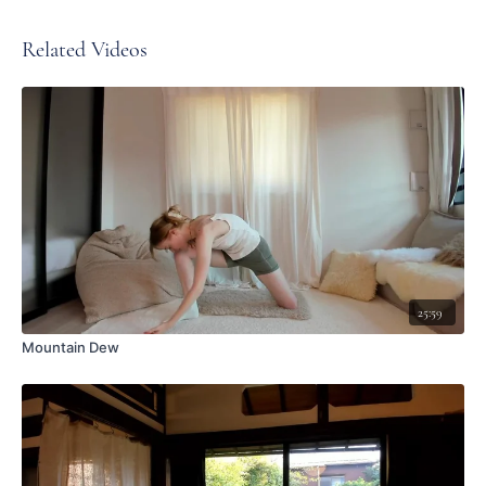
Related Videos
25:59
Mountain Dew