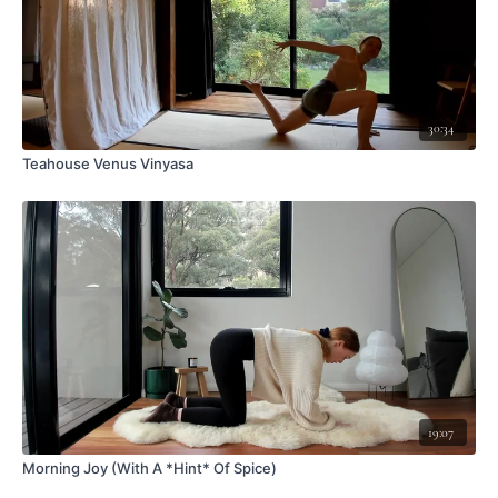
30:34
Teahouse Venus Vinyasa
19:07
Morning Joy (With A *Hint* Of Spice)