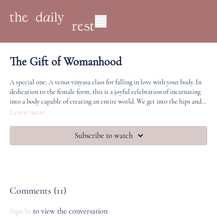
The Gift of Womanhood
A special one: A venus vinyasa class for falling in love with your body. In
dedication to the female form, this is a joyful celebration of incarnating
into a body capable of creating an entire world. We get into the hips and
legs and leave feeling open, soft and incredibly strong.
Learn more
Subscribe to watch
Comments (
11
)
Sign In
to view the conversation