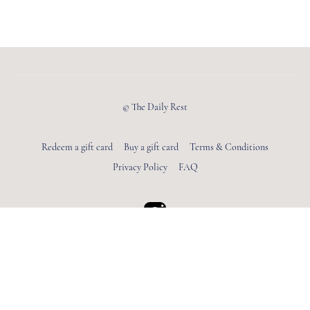
© The Daily Rest
Redeem a gift card
Buy a gift card
Terms & Conditions
Privacy Policy
FAQ
Powered by Uscreen