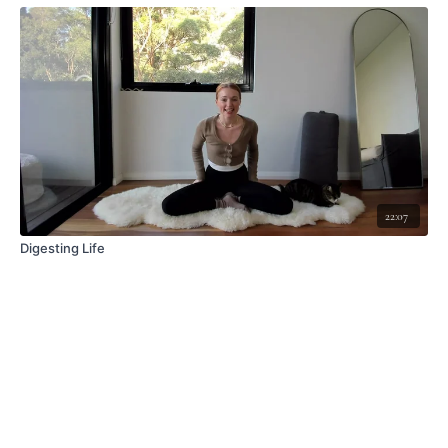
22:07
Digesting Life