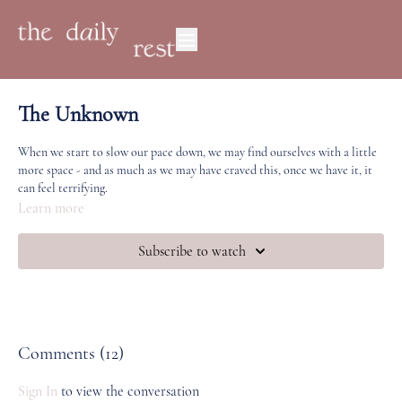
The Unknown
When we start to slow our pace down, we may find ourselves with a little
more space - and as much as we may have craved this, once we have it, it
can feel terrifying.
Learn more
This is a practice for 'distracting' ourselves when we're in the unknown or
the in-between, encouraging us to take supportive, healthy action
Subscribe to watch
(movement, breath, being in the body) instead of action that feels draining
or keeps us trapped in a loop.
You will need a scarf or a small towel for this practice.
Comments (
12
)
Sign In
to view the conversation