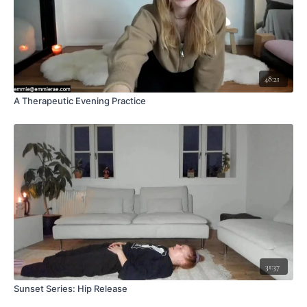
48:21
A Therapeutic Evening Practice
31:37
Sunset Series: Hip Release