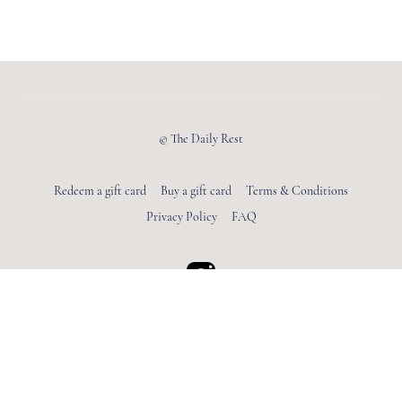
© The Daily Rest
Redeem a gift card
Buy a gift card
Terms & Conditions
Privacy Policy
FAQ
Powered by Uscreen