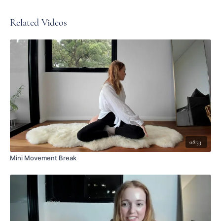
Related Videos
08:33
Mini Movement Break