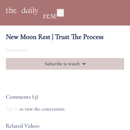
New Moon Rest | Trust The Process
Learn more
Subscribe to watch
Comments (
3
)
Sign In
to view the conversation
Related Videos