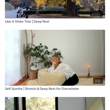
01:04:21
Like A Ginko Tree | Deep Rest
21:33
Self Soothe | Stretch & Deep Rest for Overwhelm