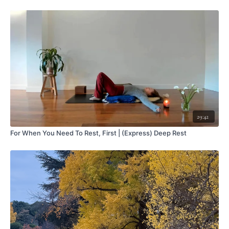
29:42
For When You Need To Rest, First | (Express) Deep Rest