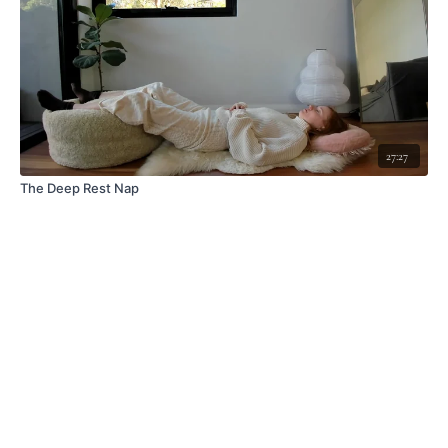
27:27
The Deep Rest Nap