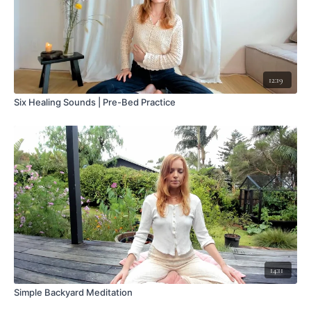
12:19
Six Healing Sounds | Pre-Bed Practice
14:11
Simple Backyard Meditation