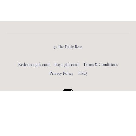
© The Daily Rest
Redeem a gift card
Buy a gift card
Terms & Conditions
Privacy Policy
FAQ
Powered by Uscreen