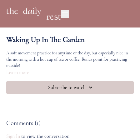
Waking Up In The Garden
A soft movement practice for anytime of the day, but especially nice in
the morning with a hot cup of tea or coffee. Bonus point for practicing
outside!
Learn more
Subscribe to watch
Comments (
1
)
Sign In
to view the conversation